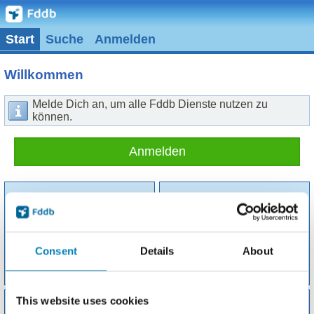
Start
Suche
Anmelden
Willkommen
Melde Dich an, um alle Fddb Dienste nutzen zu
können.
Anmelden
Consent
Details
About
Suche
Tagebuch
This website uses cookies