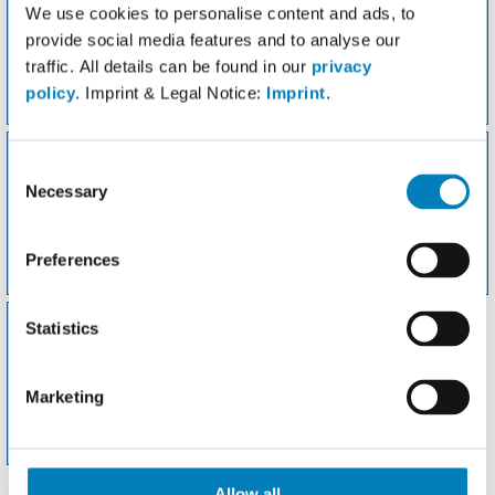
We use cookies to personalise content and ads, to
provide social media features and to analyse our
traffic. All details can be found in our
privacy
policy
. Imprint & Legal Notice:
Imprint
.
Favoriten
Gewicht
Consent
Necessary
Selection
Preferences
Meine Rezepte
Aktivitäten
Statistics
Marketing
Fddb-Apps
Allow all